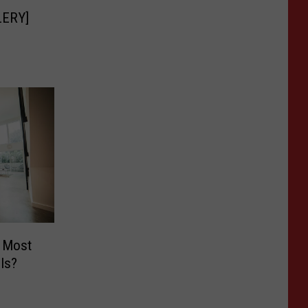
LLERY]
 Most
Is?