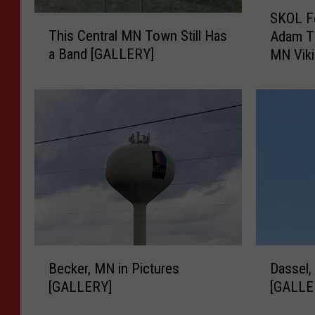
S
SKOL Fo
T
K
This Central MN Town Still Has
Adam T
h
O
a Band [GALLERY]
MN Vik
i
L
s
F
C
o
e
r
n
e
t
v
r
e
a
r
l
:
M
C
N
e
T
l
B
D
o
e
Becker, MN in Pictures
Dassel,
e
a
w
b
[GALLERY]
[GALLE
c
s
n
r
k
s