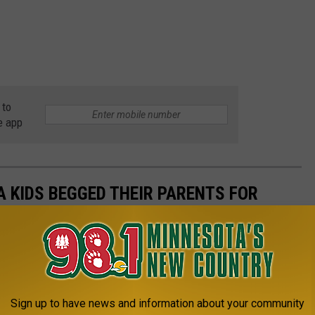
 to
e app
 KIDS BEGGED THEIR PARENTS FOR
Sign up to have news and information about your community