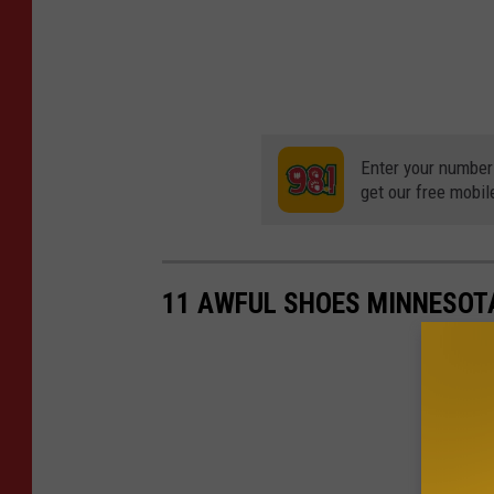
Enter your number
get our free mobil
11 AWFUL SHOES MINNESOTA