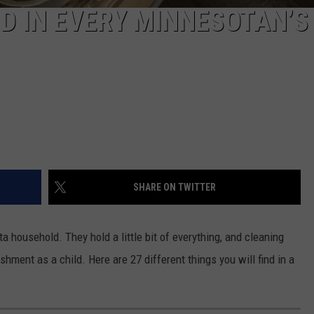
ND IN EVERY MINNESOTAN’S
SHARE ON TWITTER
 household. They hold a little bit of everything, and cleaning
ment as a child. Here are 27 different things you will find in a