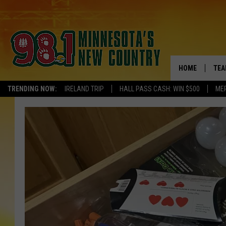
HOME
TEA
TRENDING NOW:
IRELAND TRIP
HALL PASS CASH: WIN $500
ME
KEL
PAU
JES
THE
EVA
BRE