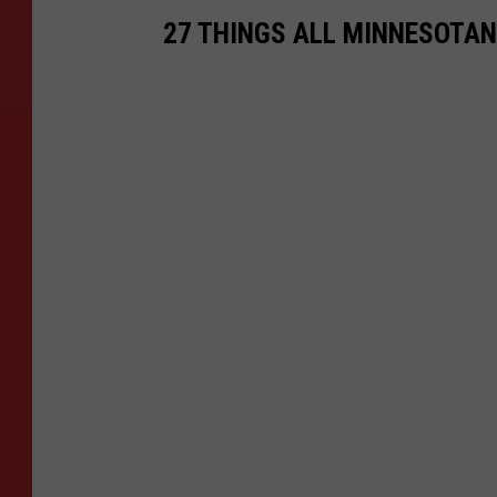
27 THINGS ALL MINNESOTAN