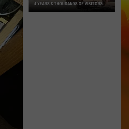
4 YEARS & THOUSANDS OF VISITORS
Popular
Vintage
Event
Ends
After
4
Years
&
Thousands
Of
Visitors