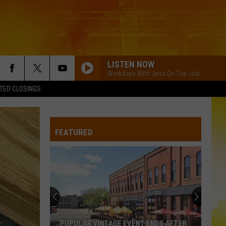
LISTEN NOW
Workdays With Jess On The Job!
TED CLOSINGS
FEATURED
POPULAR VINTAGE EVENT ENDS AFTER