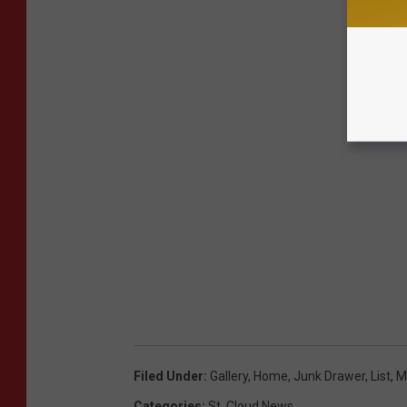
Filed Under
:
Gallery
,
Home
,
Junk Drawer
,
List
,
M
Categories
:
St. Cloud News