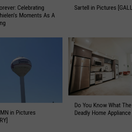
S
rever: Celebrating
Sartell in Pictures [GA
a
hielen’s Moments As A
r
ing
t
e
l
l
i
n
P
i
c
t
u
D
r
Do You Know What The
o
e
 MN in Pictures
Deadly Home Appliance 
Y
s
RY]
o
[
u