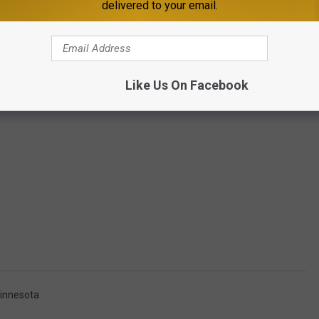
delivered to your email.
Like Us On Facebook
innesota