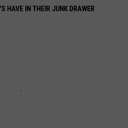
'S HAVE IN THEIR JUNK DRAWER