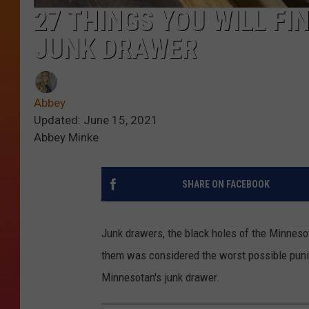
27 THINGS YOU WILL FI
JUNK DRAWER
Abbey
Updated: June 15, 2021
Abbey Minke
SHARE ON FACEBOOK
Junk drawers, the black holes of the Minnesota
them was considered the worst possible punish
Minnesotan's junk drawer.