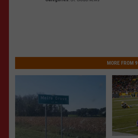
MORE FROM 9