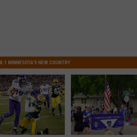
8.1 MINNESOTA'S NEW COUNTRY