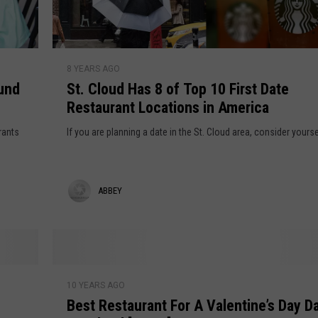
o
o
f
k
M
i
S
a
e
8 YEARS AGO
t
y
ound
St. Cloud Has 8 of Top 10 First Date
s
.
8
Restaurant Locations in America
G
C
t
o
l
rants
If you are planning a date in the St. Cloud area, consider yourse
h
O
o
n
u
S
d
A
ABBEY
a
H
l
a
b
e
s
b
A
8
r
e
o
B
o
f
10 YEARS AGO
e
y
u
Best Restaurant For A Valentine’s Day Da
T
s