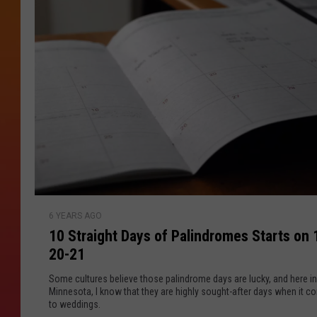
p
a
o
t
n
s
Z
i
n
e
a
e
n
d
A
r
o
1
u
6 YEARS AGO
0
n
10 Straight Days of Palindromes Starts on 
S
d
20-21
t
S
r
Some cultures believe those palindrome days are lucky, and here in
t
a
Minnesota, I know that they are highly sought-after days when it 
.
to weddings.
i