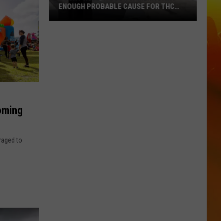
ENOUGH PROBABLE CAUSE FOR THC
STOP ON WISCONSIN BORDER
Court
Rules
Flock
Camera
Data
Enough
Probable
oming
Cause
For
uraged to
THC
Stop
On
Wisconsin
Border