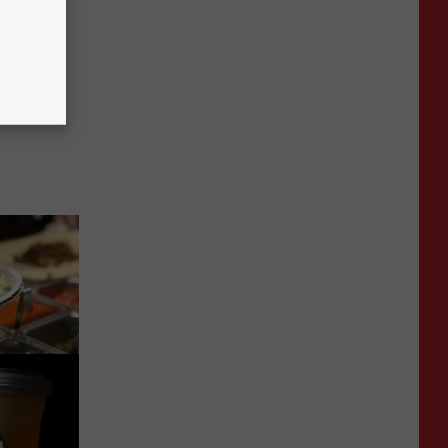
 right