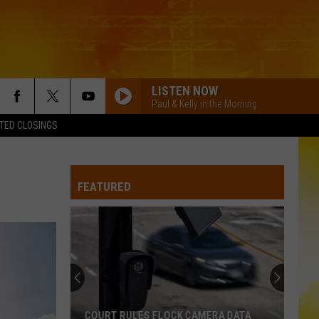
LISTEN NOW
Paul & Kelly in the Morning
TED CLOSINGS
FEATURED
COURT RULES FLOCK CAMERA DATA