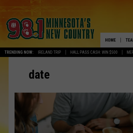
HOME
TEA
TRENDING NOW:
IRELAND TRIP
HALL PASS CASH: WIN $500
ME
KEL
date
PAU
JES
THE
EVA
BRE