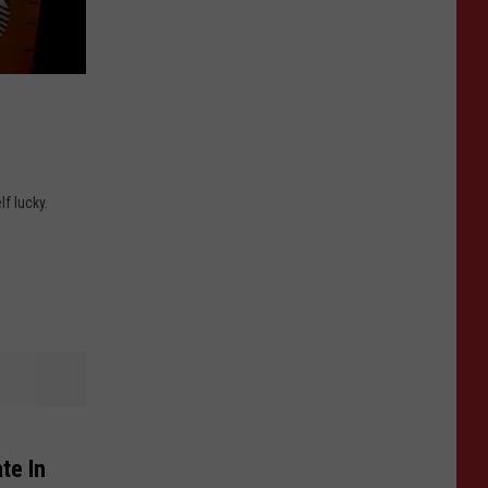
lf lucky.
te In