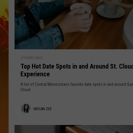
T
4 YEARS AGO
o
Top Hot Date Spots in and Around St. Cloud
p
Experience
H
o
A list of Central Minnesotans favorite date spots in and around Sai
t
Cloud.
D
a
M
MEGAN ZEE
t
e
e
S
g