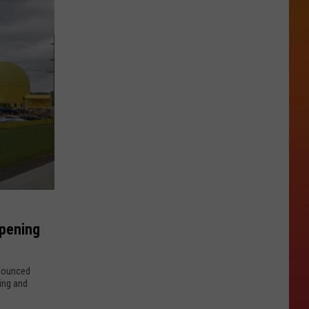
Opening
nnounced
ling and