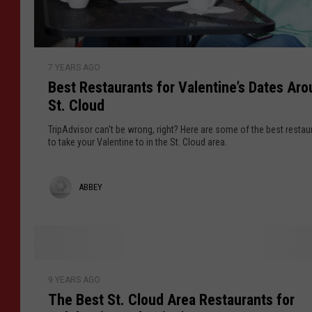
o
r
M
B
a
7 YEARS AGO
e
p
Best Restaurants for Valentine’s Dates Ar
s
l
St. Cloud
t
e
R
TripAdvisor can't be wrong, right? Here are some of the best restau
G
e
to take your Valentine to in the St. Cloud area.
r
s
o
t
A
ABBEY
v
a
e
u
b
W
r
b
a
a
h
e
n
T
l
t
9 YEARS AGO
h
y
b
The Best St. Cloud Area Restaurants for
s
e
u