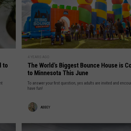
VALUE CONNECTION MOBILE APP
NEWSLETTER SIGN-UP
SPORTS
CONCERTS
ON DEMAND
HELP
MUSIC NEWS
WJON COMMUNITY CALENDAR
SEND US YOUR COMMUNITY
EVENTS
T
4 YEARS AGO
h
 to
The World’s Biggest Bounce House is C
e
to Minnesota This June
W
o
nt
To answer your first question, yes adults are invited and enco
r
have fun!
l
d
A
ABBEY
’
s
b
B
b