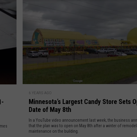
i
e
g
g
y
e
s
t
B
o
u
n
c
e
M
H
6 YEARS AGO
i
o
Minnesota’s Largest Candy Store Sets 
1-
n
u
Date of May 8th
n
s
e
In a YouTube video announcement last week, the business a
e
s
that the plan was to open on May 8th after a winter of remode
comes
i
maintenance on the building.
o