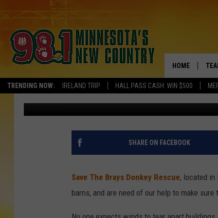
MINI-TORNADO CAUSE
RESCUE NEEDS OUR HE
HOME
TEA
TRENDING NOW:
IRELAND TRIP
HALL PASS CASH: WIN $500
ME
Kelly Cordes
Published: May 28, 2021
KEL
PAU
JES
SHARE ON FACEBOOK
THE
Save The Brays Donkey Rescue
, located i
EVA
barns, and are need of our help to make sure 
BRE
No one expects winds to tear apart buildings.