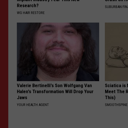
Research?
SUBURBAN FI
WG HAIR RESTORE
Valerie Bertinelli's Son Wolfgang Van
Sciatica is
Halen's Transformation Will Drop Your
Meet The R
Jaws
This)
YOUR HEALTH AGENT
SMOOTHSPINE