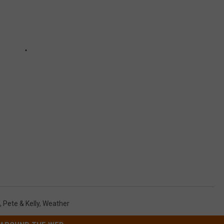
,
Pete & Kelly
,
Weather