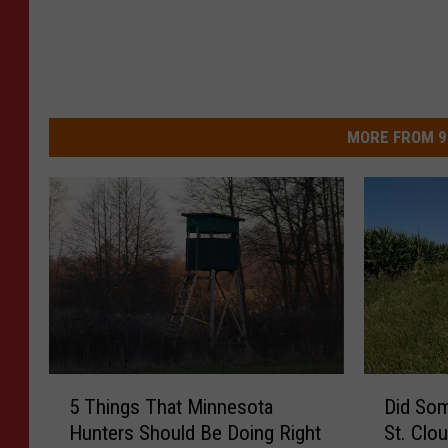
MORE FROM 9
5
D
5 Things That Minnesota
Did So
T
i
Hunters Should Be Doing Right
St. Clo
h
d