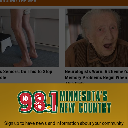
AROUND THE WEB
 Seniors: Do This to Stop
Neurologists Warn: Alzheimer'
cle
Memory Problems Begin When 
This Daily
HEALTHY LIVING TIPS
Sign up to have news and information about your community