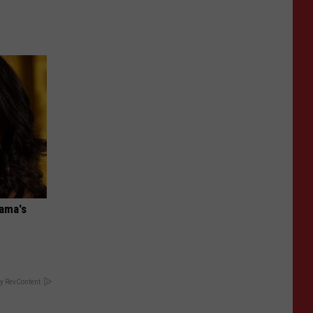
bama's
y RevContent