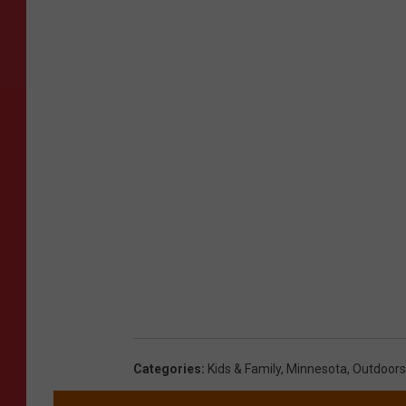
Categories
:
Kids & Family
,
Minnesota
,
Outdoors