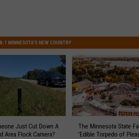
8.1 MINNESOTA'S NEW COUNTRY
T
meone Just Cut Down A
The Minnesota State Fai
h
ud Area Flock Camera?
‘Edible Torpedo of Pleas
e