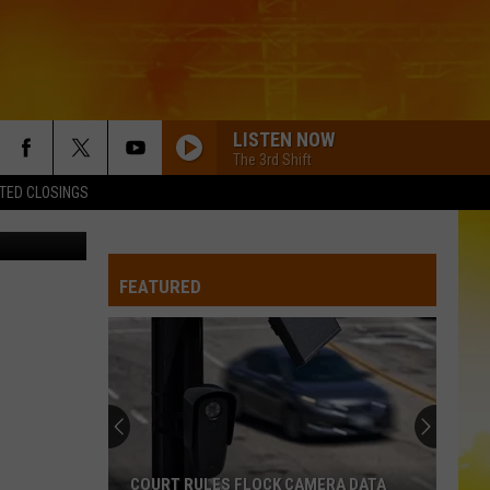
Y
LISTEN NOW
The 3rd Shift
TED CLOSINGS
on Unsplash
I KNEW IT, I KNEW YOU
Taylor
Taylor Swift
Swift
I Knew It, I Knew You (From "Toy Story 5") - Single
FEATURED
FAMOUS FRIENDS
Chris
Chris Young
Young
Famous Friends
LOVING LIFE AGAIN
Ella
Ella Langley
Langley
Dandelion
LOVING LIFE AGAIN
Ella
Ella Langley
COURT RULES FLOCK CAMERA DATA