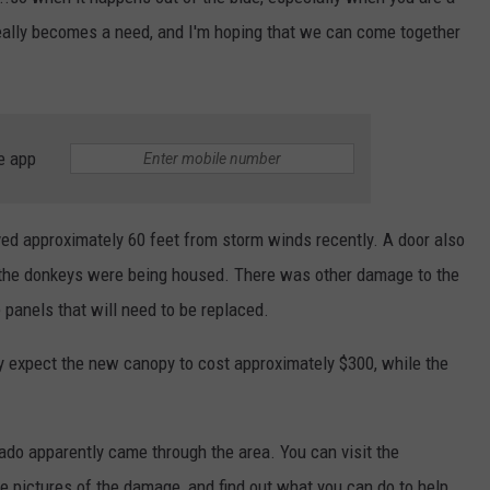
t really becomes a need, and I'm hoping that we can come together
VALUE CONNECTION MOBILE APP
NEWSLETTER SIGN-UP
SPORTS
CONCERTS
ON DEMAND
HELP
MUSIC NEWS
WJON COMMUNITY CALENDAR
SEND US YOUR COMMUNITY
e app
EVENTS
d approximately 60 feet from storm winds recently. A door also
e the donkeys were being housed. There was other damage to the
panels that will need to be replaced.
y expect the new canopy to cost approximately $300, while the
.
ado apparently came through the area. You can visit the
e pictures of the damage, and find out what you can do to help.