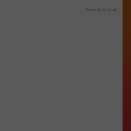
Powered by RevContent