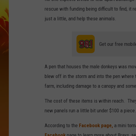
rescue with funding being difficult to find, i
just a little, and help these animals.
Get our free mobil
A pen that houses the male donkeys was move
blew off in the storm and into the pen wher
farm, including damage to a canopy and some 
The cost of these items is within reach. The
new panels run a little bit under $100 a piece
According to the
Facebook page,
a mini torn
Facebook
page to learn more about Brays, se