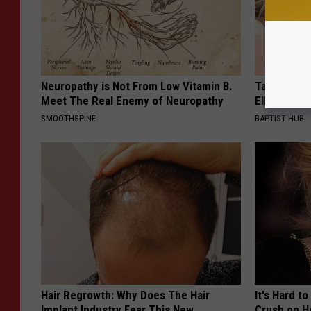
Neuropathy is Not From Low Vitamin B.
Take a Dee
Meet The Real Enemy of Neuropathy
Ellen Dege
SMOOTHSPINE
BAPTIST HUB
Hair Regrowth: Why Does The Hair
It's Hard t
Implant Industry Fear This New
Crush on H