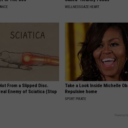
NANCE
WELLNESSGAZE HEART
 Not From a Slipped Disc.
Take a Look Inside Michelle O
eal Enemy of Sciatica (Stop
Repulsive home
SPORT PIRATE
Powered b