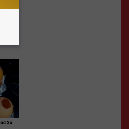
Home
and So