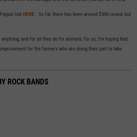
 Paypal link
HERE
. So far, there has been around $500 raised, but
anything; and for all they do for animals, for us, I'm hoping that
mprovement for the farmers who are doing their part to take
BY ROCK BANDS