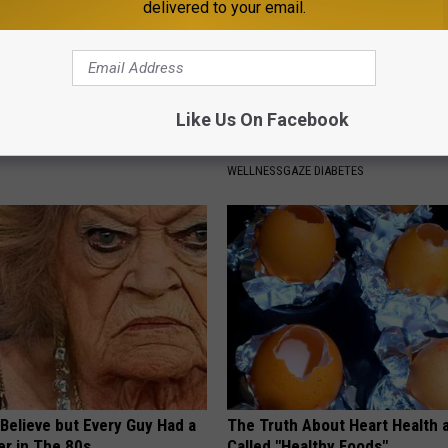
delivered to your email.
Like Us On Facebook
p Breath Before You See
High Blood Sugar: Do This at 
neres' Partner
Today
WELLNESSGAZE DIABETES
o Believe but Every Guy Had a
The Truth About Heart Health 
er in The 80s
Called "Healthy Foods"