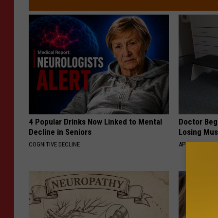
4 Popular Drinks Now Linked to Mental
Doctor Begs
Decline in Seniors
Losing Mus
COGNITIVE DECLINE
APEXLABS