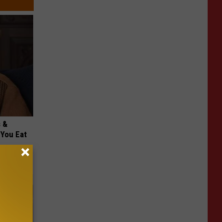
s &
You Eat