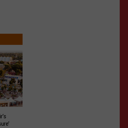
r’s
ure’