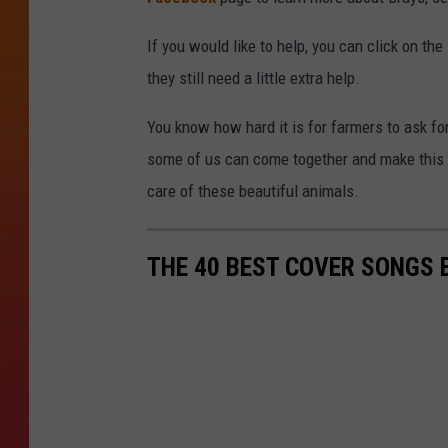
If you would like to help, you can click on the
they still need a little extra help.
You know how hard it is for farmers to ask for 
some of us can come together and make this i
care of these beautiful animals.
THE 40 BEST COVER SONGS 