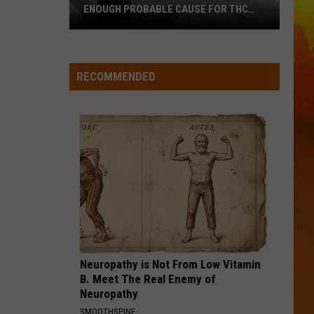
Langley
Dandelion
ENOUGH PROBABLE CAUSE FOR THC
STOP ON WISCONSIN BORDER
I LOVE THIS BAR
Court
Toby
Toby Keith
Keith
Rules
Shock'n Y'all
RECOMMENDED
Flock
VIEW ALL RECENTLY PLAYED SONGS
Camera
Data
Enough
Probable
Cause
For
THC
Stop
On
Wisconsin
Neuropathy is Not From Low Vitamin
Border
B. Meet The Real Enemy of
Neuropathy
SMOOTHSPINE