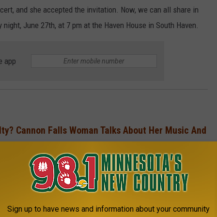
ert, and she accepted the invitation. Now, we can all share in
 night, June 27
th, at 7 pm at the Haven House in South Haven.
e app
ty? Cannon Falls Woman Talks About Her Music And
‘Monarch’
ouncement of this concert:
Sign up to have news and information about your community