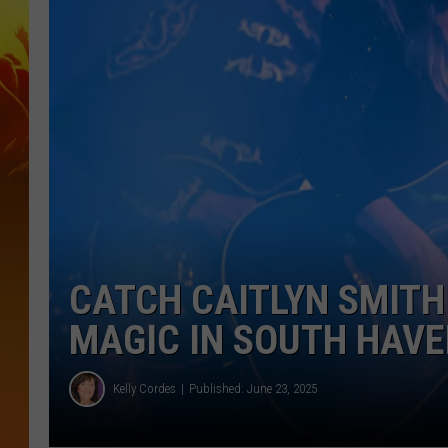
CATCH CAITLYN SMITH
MAGIC IN SOUTH HAV
Kelly Cordes
Published: June 23, 2025