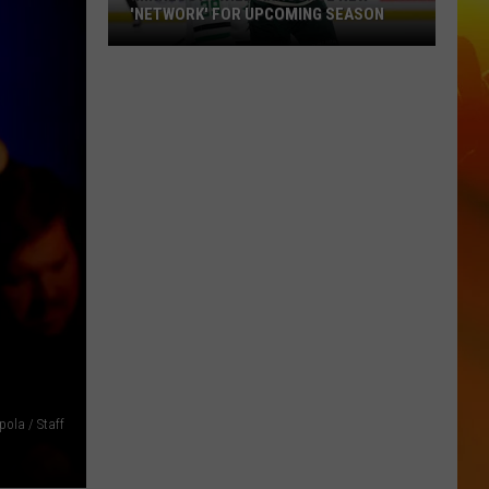
'NETWORK' FOR UPCOMING SEASON
Minnesota
Wild
Announce
New
'Network'
For
Upcoming
Season
ola / Staff