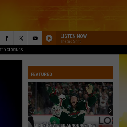
LISTEN NOW
The 3rd Shift
TED CLOSINGS
FEATURED
MINNESOTA WILD ANNOUNCE NEW