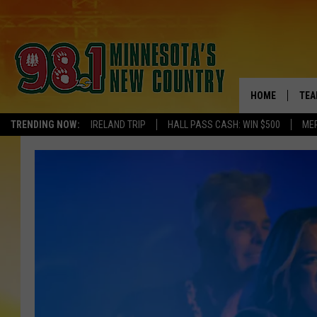
HOME
TEA
TRENDING NOW:
IRELAND TRIP
HALL PASS CASH: WIN $500
ME
KEL
PAU
JES
THE
EVA
BRE