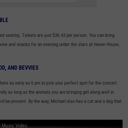
BLE
ted seating. Tickets are just $36.43 per person. You can bring
f wine and snacks for an evening under the stars at Haven House,
OD, AND BEVVIES
here as early as 6 pm to pick your perfect spot for the concert.
dly as long as the animals you are bringing get along well in
l be present. By the way, Michael also has a cat and a dog that
al Music Video