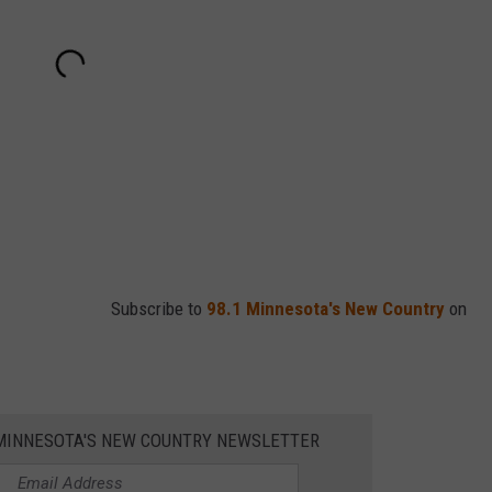
Subscribe to
98.1 Minnesota's New Country
on
1 MINNESOTA'S NEW COUNTRY NEWSLETTER