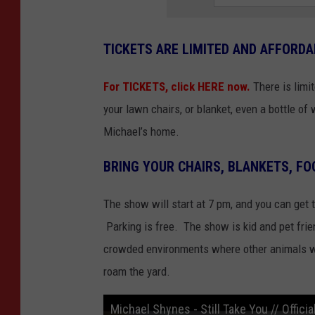
TICKETS ARE LIMITED AND AFFORDA
For TICKETS, click HERE now.
There is limi
your lawn chairs, or blanket, even a bottle o
Michael’s home.
BRING YOUR CHAIRS, BLANKETS, FO
The show will start at 7 pm, and you can get t
Parking is free. The show is kid and pet frien
crowded environments where other animals wil
roam the yard.
Michael Shynes - Still Take You // Offici