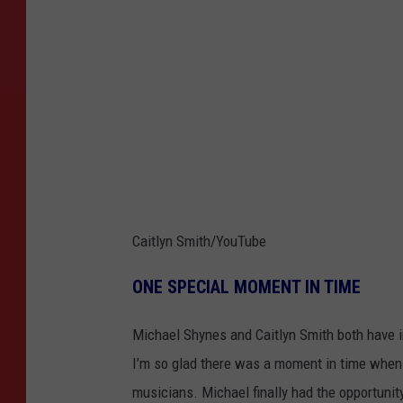
Caitlyn Smith/YouTube
ONE SPECIAL MOMENT IN TIME
Michael Shynes and Caitlyn Smith both have in
I’m so glad there was a moment in time when
musicians. Michael finally had the opportunity