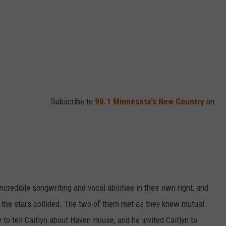
Subscribe to
98.1 Minnesota's New Country
on
credible songwriting and vocal abilities in their own right, and
 the stars collided. The two of them met as they knew mutual
 to tell Caitlyn about Haven House, and he invited Caitlyn to