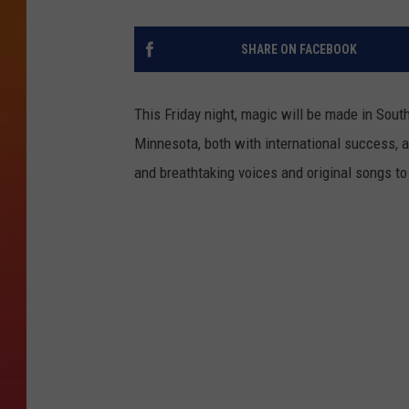
SHARE ON FACEBOOK
This Friday night, magic will be made in South
Minnesota, both with international success, ar
and breathtaking voices and original songs to