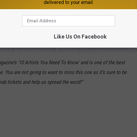
delivered to your email.
ve been trying to get the great and powerful Caitlyn Smith to the
lyn has written hits for music legends like
Dolly Parton and
, pop stars
Meghan Trainor and John Legend ("Like I'm Gonna
Like Us On Facebook
 including
Gabby Barrett ("Goldmine").
Her impressive
rmed by Garth Brooks, Miley Cyrus, Lady Antebellum, and Avicii.
azine’s ‘10 Artists You Need To Know’ and is one of the best
e. You are not going to want to miss this one as it’s sure to be
ab tickets and help us spread the word!”