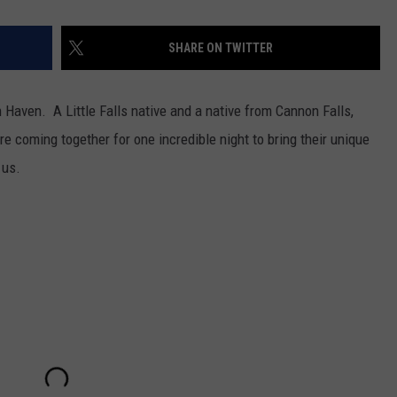
SHARE ON TWITTER
 Haven. A Little Falls native and a native from Cannon Falls,
e coming together for one incredible night to bring their unique
 us.