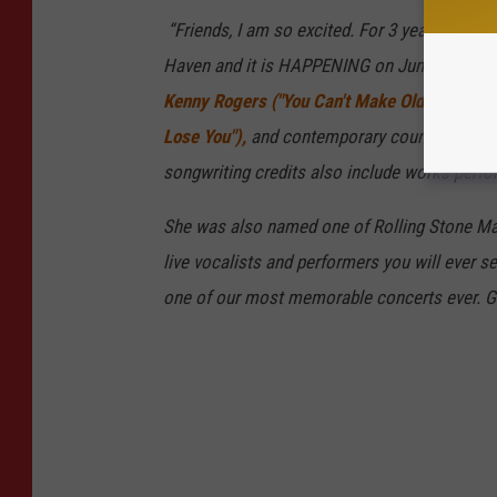
“Friends, I am so excited. For 3 years now I’
Haven and it is HAPPENING on June 27th. Cait
Kenny Rogers ("You Can't Make Old Friends")
Lose You"),
and contemporary country artists
songwriting credits also include works perfo
She was also named one of Rolling Stone Mag
live vocalists and performers you will ever se
one of our most memorable concerts ever. Gr