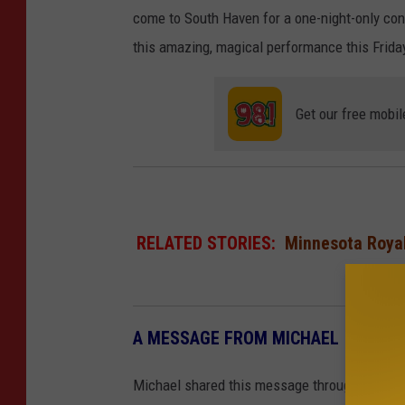
come to South Haven for a one-night-only conc
this amazing, magical performance this Friday
Get our free mobil
RELATED STORIES:
Minnesota Royal
A MESSAGE FROM MICHAEL
Michael shared this message through the ann