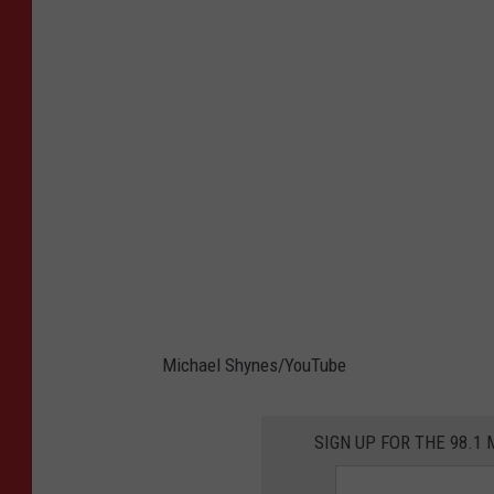
Michael Shynes/YouTube
SIGN UP FOR THE 98.