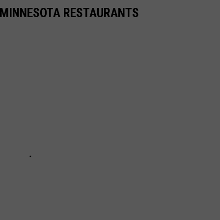
TE MINNESOTA RESTAURANTS