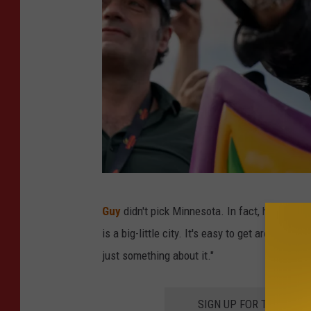
S
Guy
didn't pick Minnesota. In fact, he didn't 
k
is a big-little city. It's easy to get around, ther
i
just something about it."
p
B
SIGN UP FOR THE 98.
o