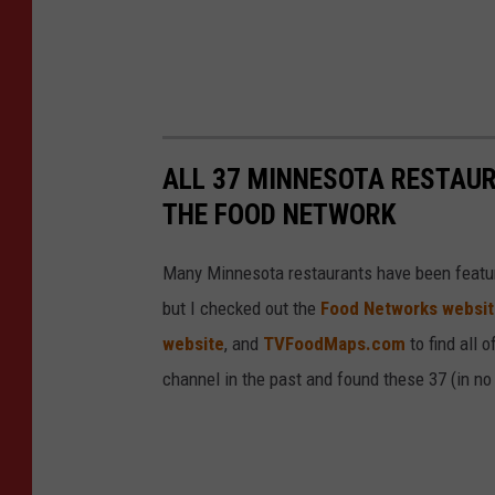
ALL 37 MINNESOTA RESTAU
THE FOOD NETWORK
Many Minnesota restaurants have been featur
but I checked out the
Food Networks websi
website
, and
TVFoodMaps.com
to find all 
channel in the past and found these 37 (in no p