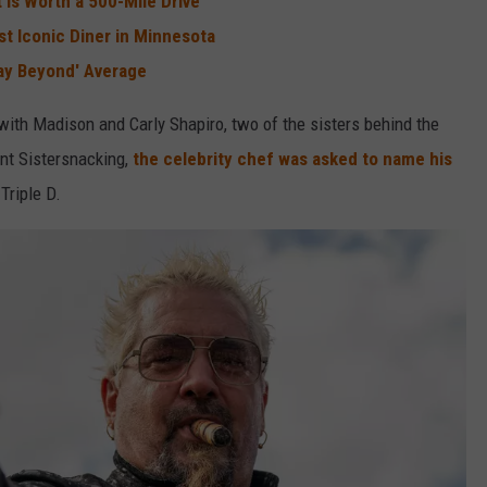
 is Worth a 500-Mile Drive
st Iconic Diner in Minnesota
Way Beyond' Average
with Madison and Carly Shapiro, two of the sisters behind the
nt Sistersnacking,
the celebrity chef was asked to name his
Triple D.