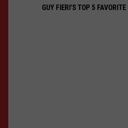
GUY FIERI'S TOP 5 FAVORI
s