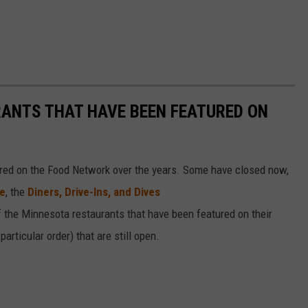
RANTS THAT HAVE BEEN FEATURED ON
ed on the Food Network over the years. Some have closed now,
te
, the
Diners, Drive-Ins, and Dives
of the Minnesota restaurants that have been featured on their
articular order) that are still open.