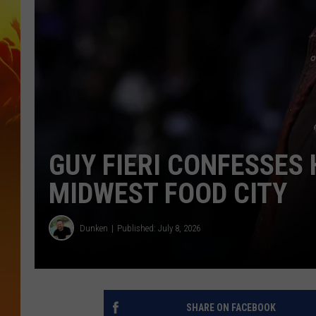
GUY FIERI CONFESSES 
MIDWEST FOOD CITY
Dunken
Published: July 8, 2026
SHARE ON FACEBOOK