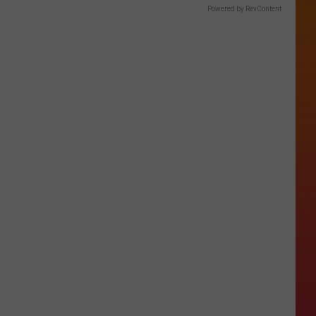
Powered by RevContent