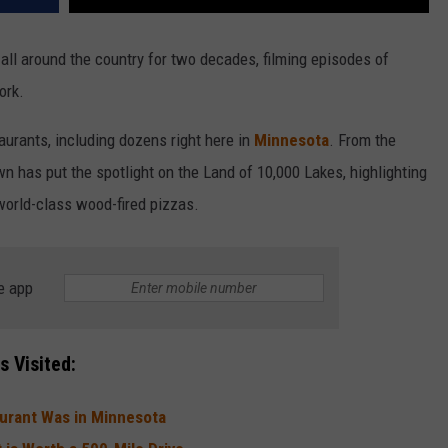
all around the country for two decades, filming episodes of
ork.
taurants, including dozens right here in
Minnesota
. From the
wn has put the spotlight on the Land of 10,000 Lakes, highlighting
world-class wood-fired pizzas.
e app
 Visited:
aurant Was in Minnesota