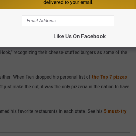
delivered to your email.
ota still holds a special place in his heart. In fact, Guy
Like Us On Facebook
joints in America
, and St. Paul's legendary restaurant, The Nook,
e Hook,” recognizing their cheese-stuffed burgers as some of the
 either. When Fieri dropped his personal list of
the Top 7 pizzas
't just make the cut; it was the only pizzeria in the nation to have
amed his favorite restaurants in each state. See his
5 must-try