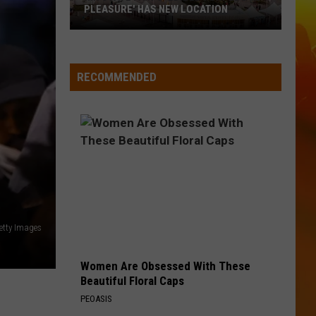
PLEASURE' HAS NEW LOCATION
MN
State
Fair's
RECOMMENDED
'Edible
Torpedo
of
Pleasure'
Has
New
Location
tty Images
Women Are Obsessed With These
Beautiful Floral Caps
PEOASIS