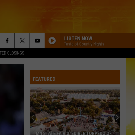
LISTEN NOW
Taste of Country Nights
TED CLOSINGS
FEATURED
MN STATE FAIR'S 'EDIBLE TORPEDO OF