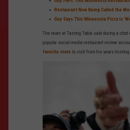
Guy Fieri: This Minnesota Restaurant
Restaurant Now Being Called the Mo
Guy Says This Minnesota Pizza is '
The team at Tasting Table said during a chat 
popular social media restaurant review accou
favorite state
to visit from his years hosting 