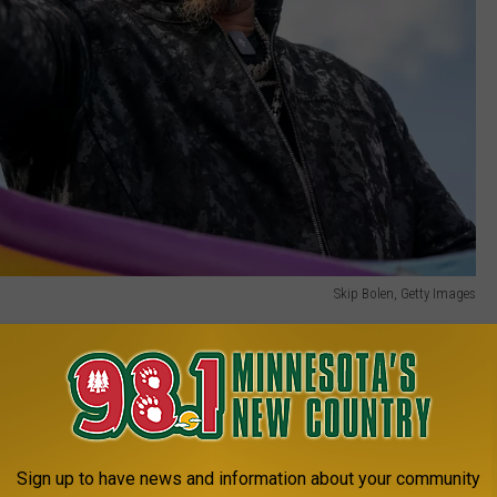
Skip Bolen, Getty Images
even pick a state. Instead, he blurted out Chicago. "Chicago to me
e's a lot of culture, there's a lot of history... I don't know, there's
Sign up to have news and information about your community
1 MINNESOTA'S NEW COUNTRY NEWSLETTER