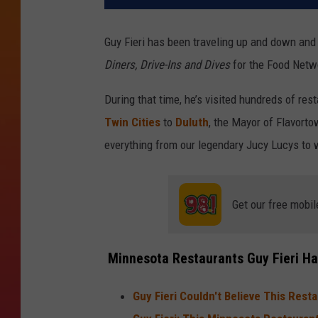
Guy Fieri has been traveling up and down and 
Diners, Drive-Ins and Dives
for the Food Netw
During that time, he’s visited hundreds of res
Twin Cities
to
Duluth
, the Mayor of Flavorto
everything from our legendary Jucy Lucys to 
Get our free mobil
Minnesota Restaurants Guy Fieri Has
Guy Fieri Couldn't Believe This Rest