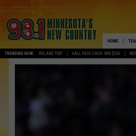
HOME
TEA
TRENDING NOW:
IRELAND TRIP
HALL PASS CASH: WIN $500
ME
KEL
PAU
JES
THE
EVA
BRE