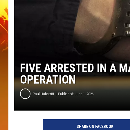
FIVE ARRESTED IN A 
OPERATION
Paul Habstritt
Published: June 1, 2026
SHARE ON FACEBOOK