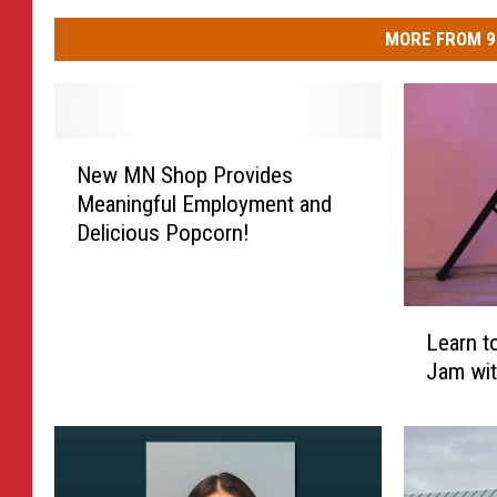
MORE FROM 9
N
New MN Shop Provides
e
Meaningful Employment and
w
Delicious Popcorn!
M
N
S
h
L
Learn t
o
e
Jam wit
p
a
P
r
r
n
o
t
v
o