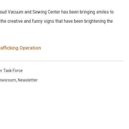
 Cloud Vacuum and Sewing Center has been bringing smiles to
 the creative and funny signs that have been brightening the
rafficking Operation
er Task Force
Newsroom
,
Newsletter