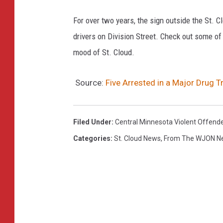
For over two years, the sign outside the St.
drivers on Division Street. Check out some of
mood of St. Cloud.
Source:
Five Arrested in a Major Drug T
Filed Under
:
Central Minnesota Violent Offend
Categories
:
St. Cloud News
,
From The WJON 