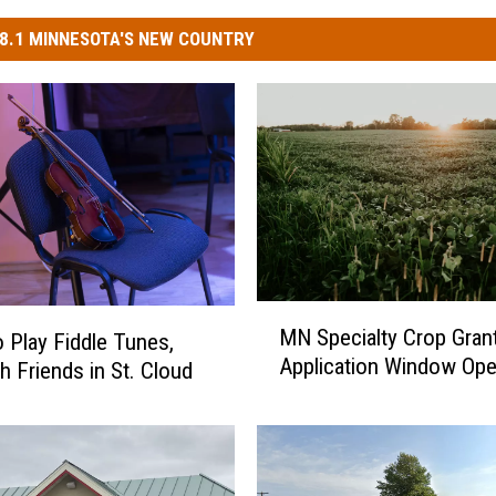
8.1 MINNESOTA'S NEW COUNTRY
M
MN Specialty Crop Gran
o Play Fiddle Tunes,
N
Application Window Op
S
h Friends in St. Cloud
p
e
c
i