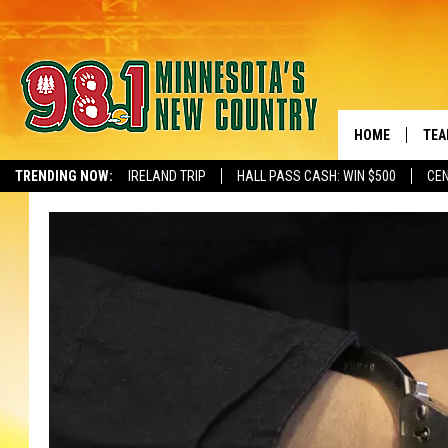
HOME
TEA
TRENDING NOW:
IRELAND TRIP
HALL PASS CASH: WIN $500
CEN
NEWSLETTER S
KEL
PAU
JES
THE
EVA
BRE