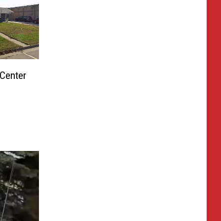
Center