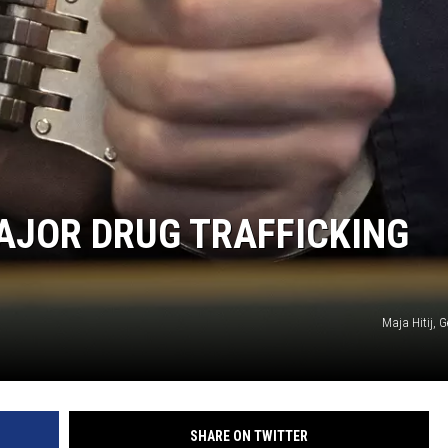
VALUE CONNECTION MOBILE APP
ON DEMAND
MAJOR DRUG TRAFFICKING
Maja Hitij, 
SHARE ON TWITTER