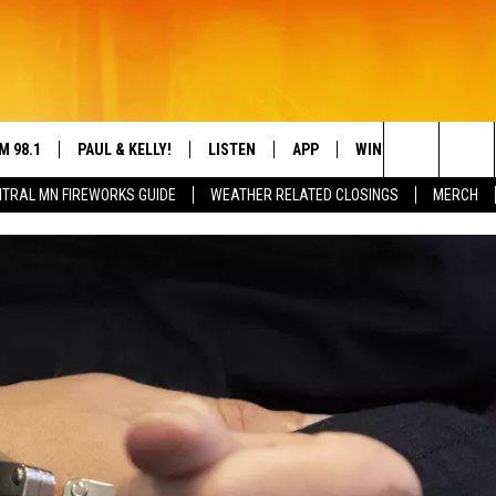
M 98.1
PAUL & KELLY!
LISTEN
APP
WIN STUFF
CON
Search
TRAL MN FIREWORKS GUIDE
WEATHER RELATED CLOSINGS
MERCH
IGN-UP
HELP
LY CORDES
LISTEN ONLINE
DREAM GETAWAY 88
DRE
The
L SHEA
98.1 MOBILE APP
COUNTDOWN TO ZE
GEN
Site
S ROSE
98.1 ON ALEXA
 DRIVE HOME WITH CHRISSY
98.1 ON GOOGLE NEST AUDIO
N PAUL
98.1 ON SONOS
TT ALAN
98.1 ON RADIO PUP