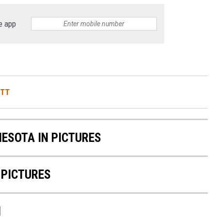
e app
ITT
NESOTA IN PICTURES
 PICTURES
N