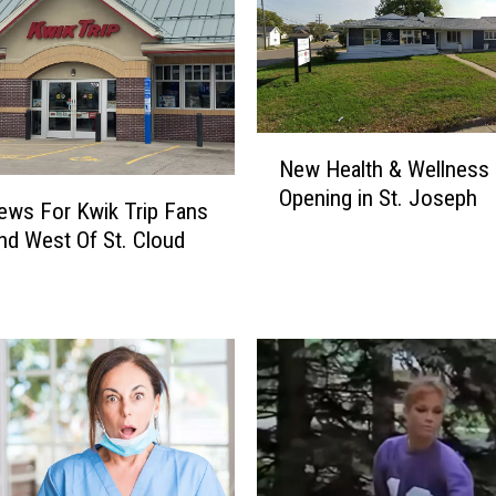
a
l
t
y
C
N
r
New Health & Wellness 
e
o
Opening in St. Joseph
w
p
ews For Kwik Trip Fans
H
G
nd West Of St. Cloud
e
r
a
a
l
n
t
t
h
A
&
p
W
p
e
l
l
i