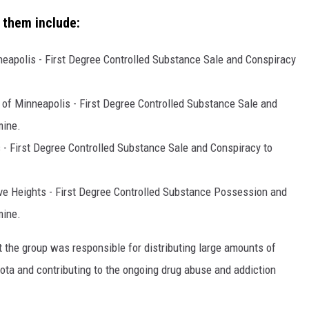
 them include:
eapolis - First Degree Controlled Substance Sale and Conspiracy
of Minneapolis - First Degree Controlled Substance Sale and
mine.
 - First Degree Controlled Substance Sale and Conspiracy to
ve Heights - First Degree Controlled Substance Possession and
mine.
at the group was responsible for distributing large amounts of
a and contributing to the ongoing drug abuse and addiction