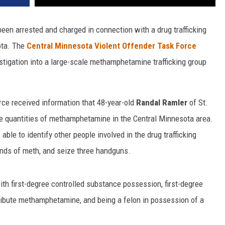
 been arrested and charged in connection with a drug trafficking
ota. The
Central Minnesota Violent Offender Task Force
igation into a large-scale methamphetamine trafficking group
rce received information that 48-year-old
Randal Ramler
of St.
rge quantities of methamphetamine in the Central Minnesota area.
ble to identify other people involved in the drug trafficking
unds of meth, and seize three handguns.
h first-degree controlled substance possession, first-degree
tribute methamphetamine, and being a felon in possession of a