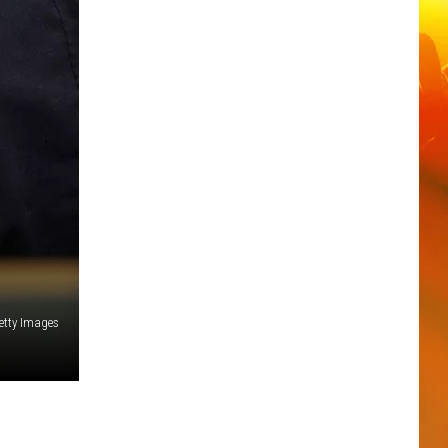
Getty Images