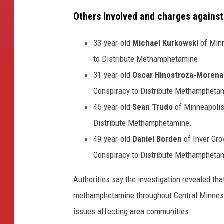
Others involved and charges against
33-year-old
Michael Kurkowski
of Minn
to Distribute Methamphetamine.
31-year-old
Oscar Hinostroza-Morena
Conspiracy to Distribute Methampheta
45-year-old
Sean Trudo
of Minneapolis
Distribute Methamphetamine.
49-year-old
Daniel Borden
of Inver Gro
Conspiracy to Distribute Methampheta
Authorities say the investigation revealed th
methamphetamine throughout Central Minnesot
issues affecting area communities.