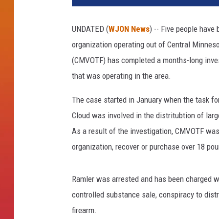
UNDATED (
WJON News
) -- Five people have
organization operating out of Central Minnes
(CMVOTF) has completed a months-long invest
that was operating in the area.
The case started in January when the task fo
Cloud was involved in the distritubtion of la
As a result of the investigation, CMVOTF was a
organization, recover or purchase over 18 po
Ramler was arrested and has been charged wit
controlled substance sale, conspiracy to dis
firearm.