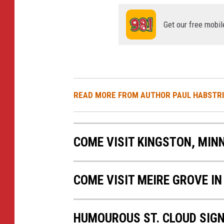
Get our free mobil
READ MORE FROM AUTHOR PAUL HABSTR
COME VISIT KINGSTON, MIN
COME VISIT MEIRE GROVE IN
HUMOUROUS ST. CLOUD SIG