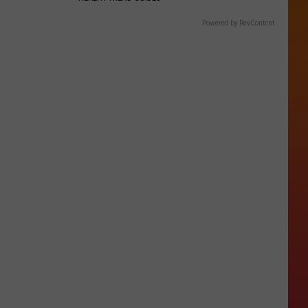
Powered by RevContent