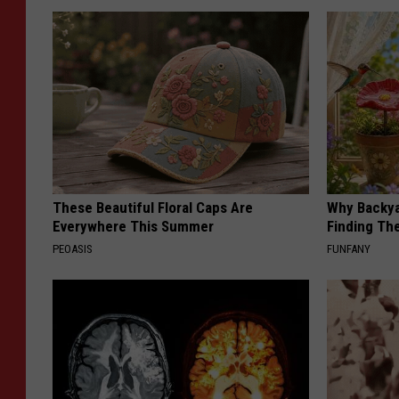
These Beautiful Floral Caps Are
Why Backy
Everywhere This Summer
Finding Th
PEOASIS
FUNFANY