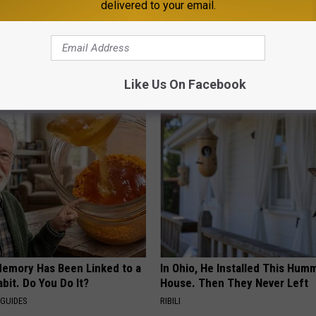
delivered to your email.
l Tournament Opener
esota
Like Us On Facebook
AROUND THE WEB
Memory Has Been Linked to a
In Ohio, He Installed This Hum
it. Do You Do It?
House. Then They Never Left
 GUIDES
RIBILI