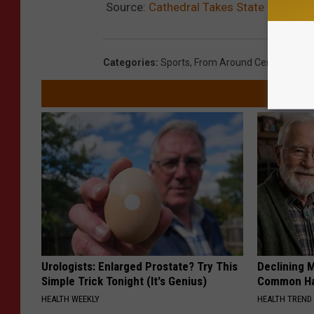
Source:
Cathedral Takes State Basebal
Categories
:
Sports
,
From Around Central Minn
Urologists: Enlarged Prostate? Try This
Declining 
Simple Trick Tonight (It's Genius)
Common Hab
HEALTH WEEKLY
HEALTH TREND