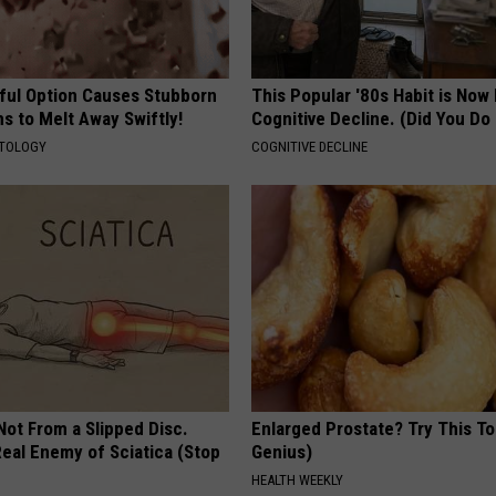
ful Option Causes Stubborn
This Popular '80s Habit is Now
s to Melt Away Swiftly!
Cognitive Decline. (Did You Do 
ATOLOGY
COGNITIVE DECLINE
 Not From a Slipped Disc.
Enlarged Prostate? Try This Ton
eal Enemy of Sciatica (Stop
Genius)
HEALTH WEEKLY