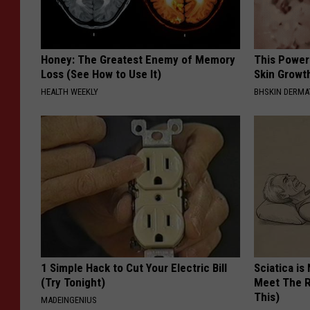
Honey: The Greatest Enemy of Memory
This Power
Loss (See How to Use It)
Skin Growth
HEALTH WEEKLY
BHSKIN DERM
1 Simple Hack to Cut Your Electric Bill
Sciatica is
(Try Tonight)
Meet The R
This)
MADEINGENIUS