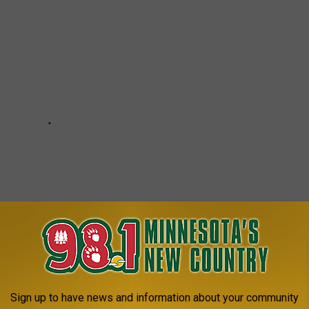
Sign up to have news and information about your community