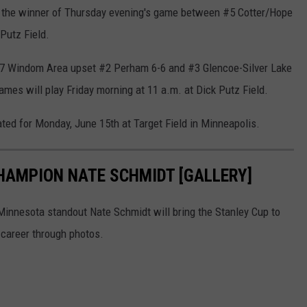
st the winner of Thursday evening's game between #5 Cotter/Hope
 Putz Field.
#7 Windom Area upset #2 Perham 6-6 and #3 Glencoe-Silver Lake
ames will play Friday morning at 11 a.m. at Dick Putz Field.
ed for Monday, June 15th at Target Field in Minneapolis.
CHAMPION NATE SCHMIDT [GALLERY]
 Minnesota standout Nate Schmidt will bring the Stanley Cup to
s career through photos.