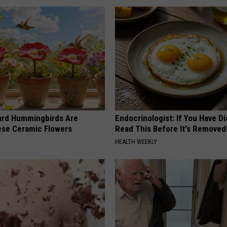
ard Hummingbirds Are
Endocrinologist: If You Have D
ese Ceramic Flowers
Read This Before It's Removed
HEALTH WEEKLY