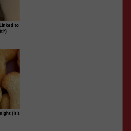
 Linked to
It?)
ight (It's