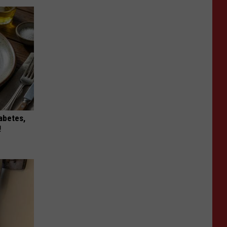
iabetes,
!