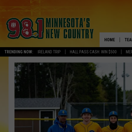
HOME
TEA
TRENDING NOW:
IRELAND TRIP
HALL PASS CASH: WIN $500
ME
KEL
PAU
JES
THE
EVA
BRE