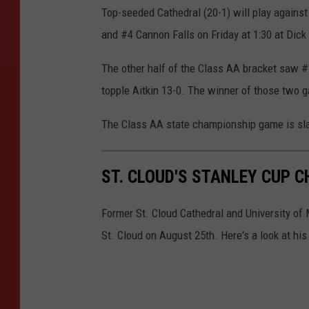
Top-seeded Cathedral (20-1) will play again
and #4 Cannon Falls on Friday at 1:30 at Dick
The other half of the Class AA bracket saw 
topple Aitkin 13-0. The winner of those two g
The Class AA state championship game is slat
ST. CLOUD'S STANLEY CUP 
Former St. Cloud Cathedral and University of
St. Cloud on August 25th. Here's a look at hi