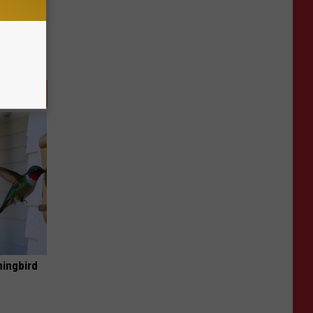
mingbird