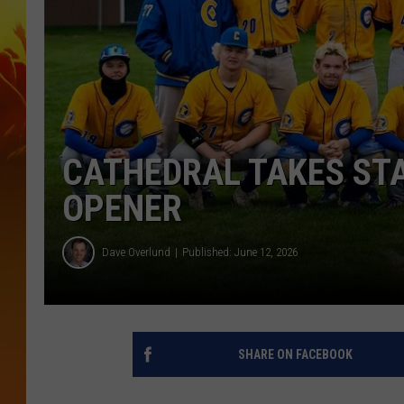
CATHEDRAL TAKES ST
OPENER
Dave Overlund
Published: June 12, 2026
SHARE ON FACEBOOK