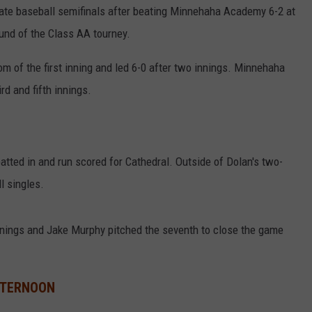
ate baseball semifinals after beating Minnehaha Academy 6-2 at
und of the Class AA tourney.
om of the first inning and led 6-0 after two innings. Minnehaha
rd and fifth innings.
batted in and run scored for Cathedral. Outside of Dolan's two-
l singles.
nnings and Jake Murphy pitched the seventh to close the game
FTERNOON