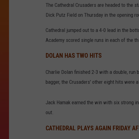
The Cathedral Crusaders are headed to the st
Dick Putz Field on Thursday in the opening ro
Cathedral jumped out to a 4-0 lead in the bott
Academy scored single runs in each of the thi
DOLAN HAS TWO HITS
Charlie Dolan finished 2-3 with a double, run 
bagger, the Crusaders' other eight hits were al
Jack Hamak earned the win with six strong i
out.
CATHEDRAL PLAYS AGAIN FRIDAY A