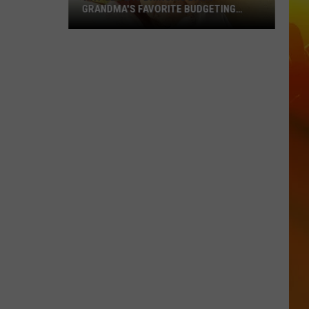
GRANDMA'S FAVORITE BUDGETING
METHOD
Why
Gen
Z
Is
Bringing
Back
Grandma's
Favorite
Budgeting
Method