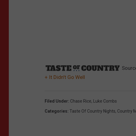
Sourc
+ It Didn’t Go Well
Filed Under
:
Chase Rice
,
Luke Combs
Categories
:
Taste Of Country Nights
,
Country 