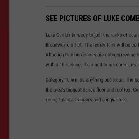
SEE PICTURES OF LUKE COM
Luke Combs is ready to join the ranks of coun
Broadway district. The honky-tonk will be call
Although true hurricanes are categorized no h
with a 10 ranking. It's a nod to his career, real
Category 10 will be anything but small: The ba
the area's biggest dance floor and rooftop. 
young talented singers and songwriters.