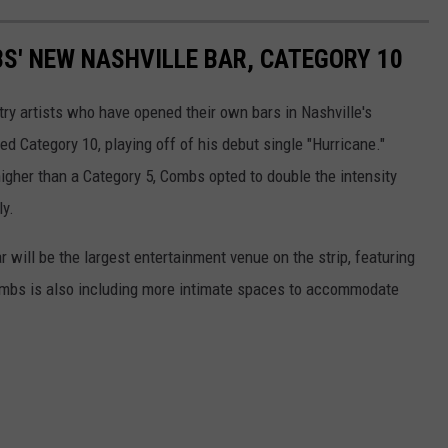
BS' NEW NASHVILLE BAR, CATEGORY 10
try artists who have opened their own bars in Nashville's
ed Category 10, playing off of his debut single "Hurricane."
igher than a Category 5, Combs opted to double the intensity
ly.
r will be the largest entertainment venue on the strip, featuring
Combs is also including more intimate spaces to accommodate