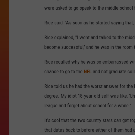
were asked to go speak to the middle school f
Rice said, "As soon as he started saying that, I
Rice explained, "I went and talked to the midd
become successful,' and he was in the room t
Rice recalled why he was so embarrassed with
chance to go to the
NFL
and not graduate coll
Rice told us he had the worst answer for the 
degree. My idiot 18-year-old self was like, 'Uh
league and forget about school for a while."
It's cool that the two country stars can get to
that dates back to before either of them had 