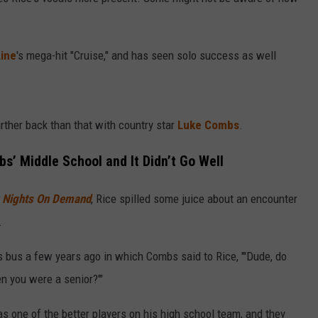
EVENTS
VALUE CONNECTION MOBILE APP
WEATHER
98.1 EVENTS
WEATHER RELATED CLOSINGS
Line
's mega-hit "Cruise," and has seen solo success as well
NEWSLETTER SIGN-UP
ON DEMAND
SPORTS
CONCERTS
HELP
MUSIC NEWS
WJON COMMUNITY CALENDAR
rther back than that with country star
Luke Combs
.
SEND US YOUR COMMUNITY
EVENTS
’ Middle School and It Didn’t Go Well
y Nights On Demand
, Rice spilled some juice about an encounter
.
s bus a few years ago in which Combs said to Rice, "'Dude, do
n you were a senior?'"
s one of the better players on his high school team, and they