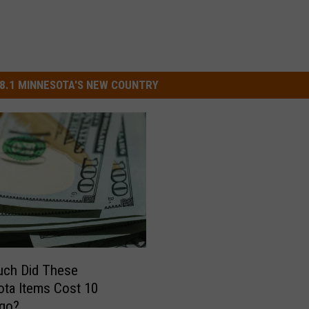
8.1 MINNESOTA'S NEW COUNTRY
ch Did These
ta Items Cost 10
Ago?