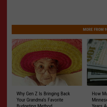
MORE FROM 9
W
H
Why Gen Z Is Bringing Back
How Mu
h
o
Your Grandma’s Favorite
Minneso
y
w
Budgeting Method
Years 
G
M