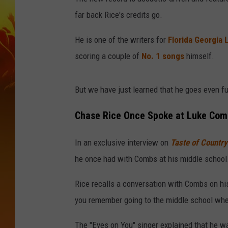
far back Rice's credits go.
He is one of the writers for
Florida Georgia 
scoring a couple of
No. 1 songs
himself.
But we have just learned that he goes even fu
Chase Rice Once Spoke at Luke Combs
In an exclusive interview on
Taste of Countr
he once had with Combs at his middle school
Rice recalls a conversation with Combs on hi
you remember going to the middle school whe
The "Eyes on You" singer explained that he wa