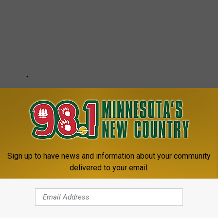
Sign up to have news and information about your community
delivered to your email.