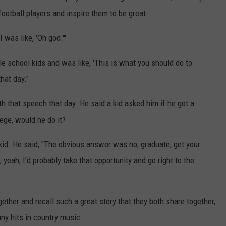
ootball players and inspire them to be great.
 was like, 'Oh god.'"
le school kids and was like, 'This is what you should do to
hat day."
 that speech that day. He said a kid asked him if he got a
ege, would he do it?
kid. He said, "The obvious answer was no, graduate, get your
, yeah, I'd probably take that opportunity and go right to the
gether and recall such a great story that they both share together,
any hits in country music.