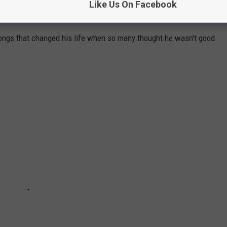
Like Us On Facebook
THAT PROVE 'EM ALL WRONG
ongs that changed his life when so many thought he wasn't good