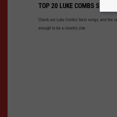
TOP 20 LUKE COMBS SONGS 
Check out Luke Combs' best songs, and the s
enough to be a country star.