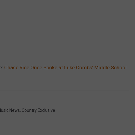
e:
Chase Rice Once Spoke at Luke Combs’ Middle School
Music News
,
Country Exclusive