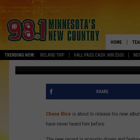
CHASE RICE ONCE SPO
SCHOOL + IT DIDN’T G
HOME
TEA
TRENDING NOW:
IRELAND TRIP
HALL PASS CASH: WIN $500
ME
Evan Paul
Published: September 20, 2024
KEL
PAU
JES
SHARE
THE
Chase Rice
is about to release his new albu
EVA
have never heard him before.
BRE
The new record is acoustic-driven and featu