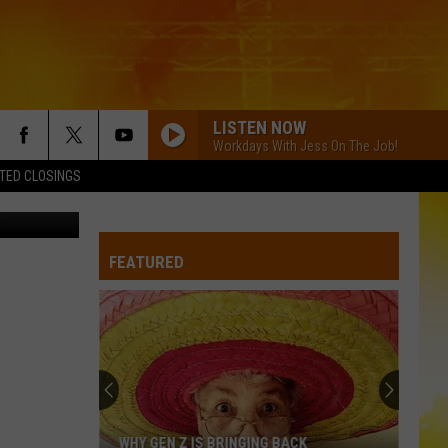
E
LISTEN NOW
Workdays With Jess On The Job!
TED CLOSINGS
etty Images
FEATURED
WHY GEN Z IS BRINGING BACK