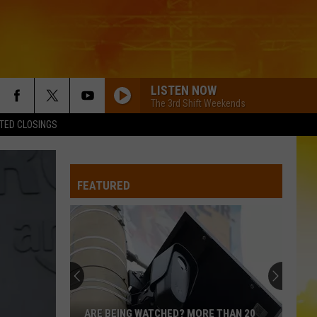
LISTEN NOW
The 3rd Shift Weekends
TED CLOSINGS
FEATURED
ARE BEING WATCHED? MORE THAN 20