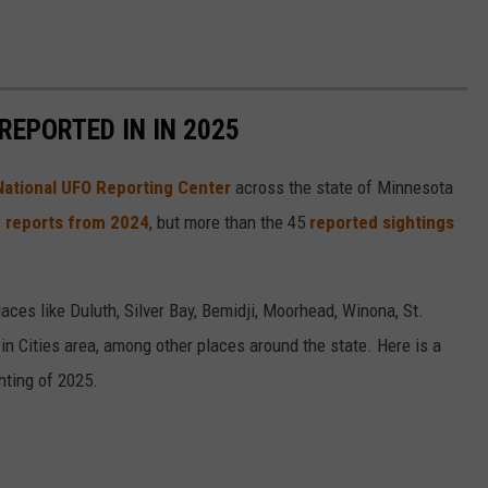
REPORTED IN IN 2025
National UFO Reporting Center
across the state of Minnesota
 reports from 2024
, but more than the 45
reported sightings
ces like Duluth, Silver Bay, Bemidji, Moorhead, Winona, St.
in Cities area, among other places around the state. Here is a
ting of 2025.