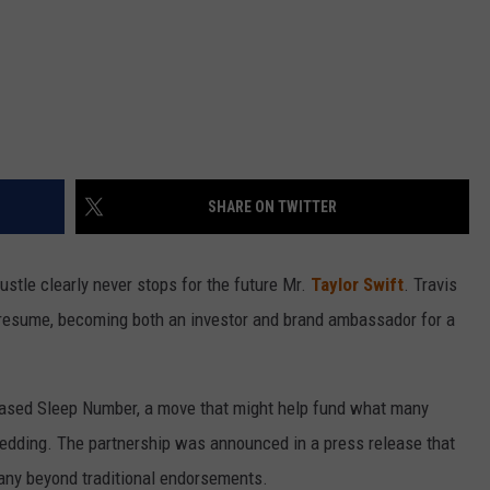
SHARE ON TWITTER
stle clearly never stops for the future Mr.
Taylor Swift
. Travis
is resume, becoming both an investor and brand ambassador for a
ased Sleep Number, a move that might help fund what many
edding. The partnership was announced in a press release that
any beyond traditional endorsements.