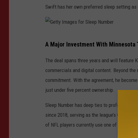
Swift has her own preferred sleep setting as 
G
A Major Investment With Minnesota 
e
t
The deal spans three years and will feature K
t
commercials and digital content. Beyond the m
y
commitment. With the agreement, he becomes 
I
just under five percent ownership.
m
Sleep Number has deep ties to professional f
a
since 2018, serving as the league’s Official 
g
of NFL players currently use one of its beds.
e
s