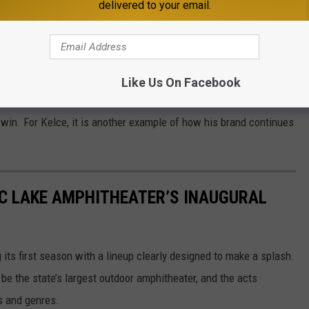
delivered to your email.
1 MINNESOTA'S NEW COUNTRY NEWSLETTER
Like Us On Facebook
f the NFL’s biggest stars, who also happens to be part of pop
r win. For Kelce, it is another example of how his brand continues
IC LAKE AMPHITHEATER’S INAUGURAL
ts first season with a lineup clearly designed to make a splash.
be the state’s largest outdoor amphitheater, and the acts
s and genres.