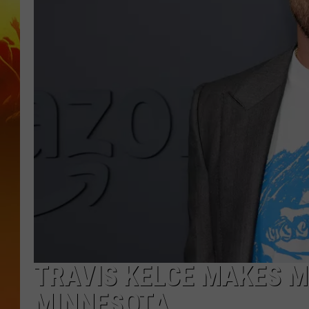
TRAVIS KELCE MAKES M
MINNESOTA