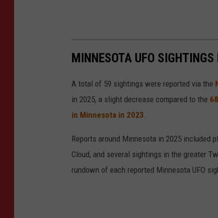
MINNESOTA UFO SIGHTINGS 
A total of 59 sightings were reported via the
in 2025, a slight decrease compared to the
68
in Minnesota in 2023
.
Reports around Minnesota in 2025 included pla
Cloud, and several sightings in the greater Tw
rundown of each reported Minnesota UFO sigh