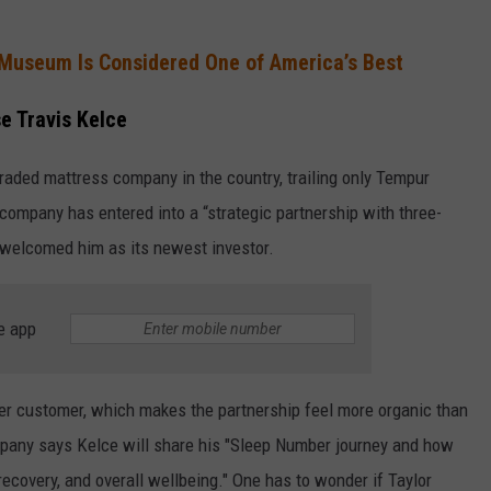
Museum Is Considered One of America’s Best
e Travis Kelce
raded mattress company in the country, trailing only Tempur
 company has entered into a “strategic partnership with three-
welcomed him as its newest investor.
e app
er customer, which makes the partnership feel more organic than
pany says Kelce will share his "Sleep Number journey and how
ecovery, and overall wellbeing." One has to wonder if Taylor