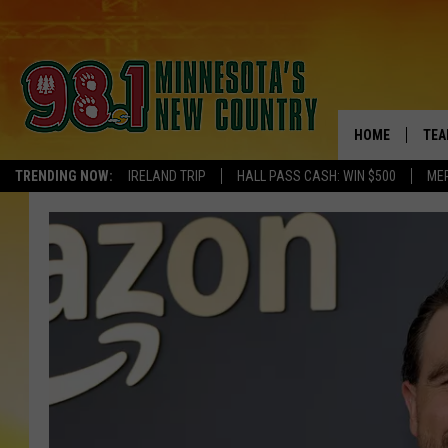
HOME
TEA
TRENDING NOW:
IRELAND TRIP
HALL PASS CASH: WIN $500
ME
KEL
PAU
JES
THE
EVA
BRE