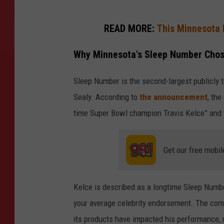
READ MORE:
This Minnesota 
Why Minnesota's Sleep Number Chos
Sleep Number is the second-largest publicly t
Sealy. According to
the announcement
, the
time Super Bowl champion Travis Kelce” and 
Get our free mobil
Kelce is described as a longtime Sleep Numb
your average celebrity endorsement. The com
its products have impacted his performance, r