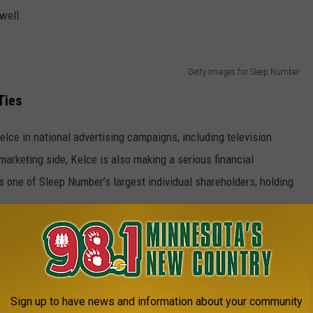
well.
Getty Images for Sleep Number
Ties
elce in national advertising campaigns, including television
arketing side, Kelce is also making a serious financial
one of Sleep Number’s largest individual shareholders, holding
ootball. The company has been an official partner of the NFL
Sleep and Wellness Partner. Sleep Number claims that 83 percent
Sign up to have news and information about your community