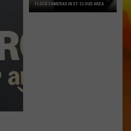
FLOCK CAMERAS IN ST. CLOUD AREA
Are
Being
Watched?
More
Than
20
Flock
Cameras
In
St.
Cloud
Area