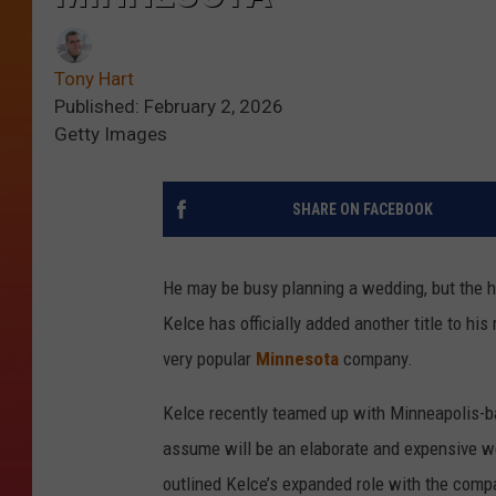
Tony Hart
Published: February 2, 2026
Getty Images
SHARE ON FACEBOOK
He may be busy planning a wedding, but the hu
Kelce has officially added another title to h
very popular
Minnesota
company.
Kelce recently teamed up with Minneapolis-b
assume will be an elaborate and expensive w
outlined Kelce’s expanded role with the comp