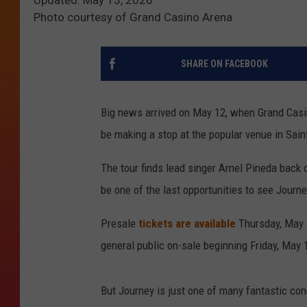
Photo courtesy of Grand Casino Arena
SHARE ON FACEBOOK
Big news arrived on May 12, when Grand Casi
be making a stop at the popular venue in Sain
The tour finds lead singer Arnel Pineda back 
be one of the last opportunities to see Journe
Presale
tickets are available
Thursday, May 
general public on-sale beginning Friday, May 1
But Journey is just one of many fantastic con