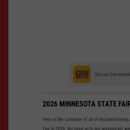
Get our free mobil
2026 MINNESOTA STATE FA
Here is the schedule of all of the performing
Fair in 2026. As more acts are announced, we'