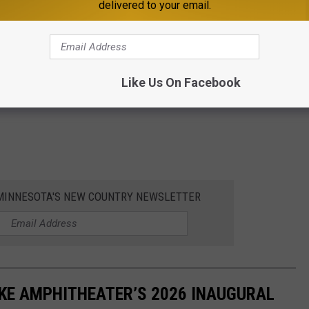
delivered to your email.
Like Us On Facebook
1 MINNESOTA'S NEW COUNTRY NEWSLETTER
AKE AMPHITHEATER’S 2026 INAUGURAL