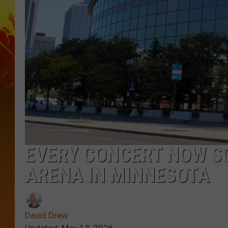
EVERY CONCERT NOW S
ARENA IN MINNESOTA
David Drew
Updated: May 13, 2026