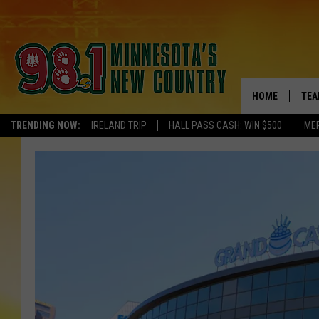
HOME
TEA
TRENDING NOW:
IRELAND TRIP
HALL PASS CASH: WIN $500
ME
KEL
PAU
JES
THE
EVA
BRE