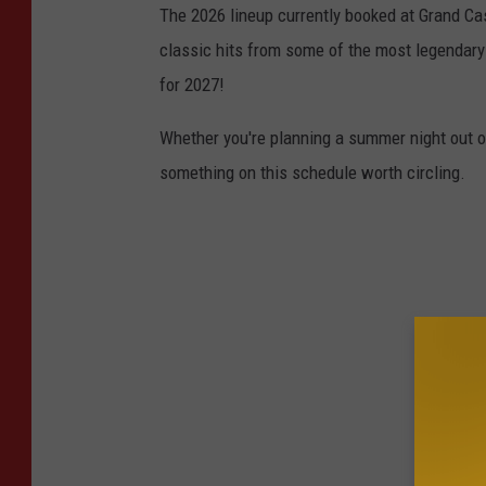
The 2026 lineup currently booked at Grand Cas
classic hits from some of the most legendary
for 2027!
Whether you're planning a summer night out or 
something on this schedule worth circling.