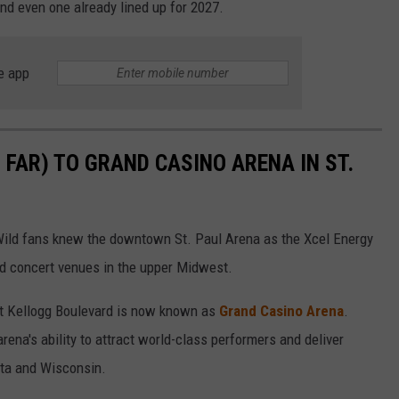
nd even one already lined up for 2027.
e app
FAR) TO GRAND CASINO ARENA IN ST.
ld fans knew the downtown St. Paul Arena as the Xcel Energy
ed concert venues in the upper Midwest.
st Kellogg Boulevard is now known as
Grand Casino Arena
.
arena's ability to attract world-class performers and deliver
ota and Wisconsin.