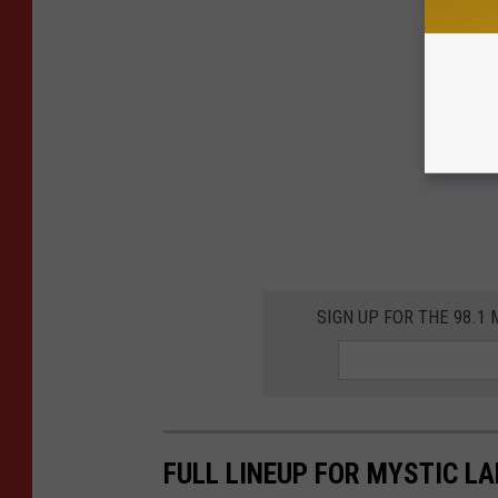
SIGN UP FOR THE 98.
FULL LINEUP FOR MYSTIC L