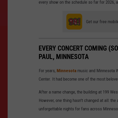
every show on the schedule so far for 2026, a
Get our free mobil
EVERY CONCERT COMING (SO 
PAUL, MINNESOTA
For years,
Minnesota
music and Minnesota Wi
Center. It had become one of the most belov
After a name change, the building at 199 We
However, one thing hasn't changed at all: the 
unforgettable nights for fans across Minnes