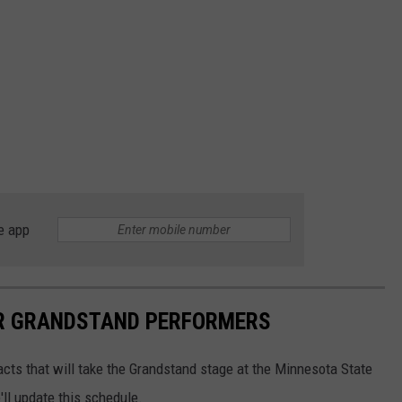
e app
IR GRANDSTAND PERFORMERS
 acts that will take the Grandstand stage at the Minnesota State
ll update this schedule.