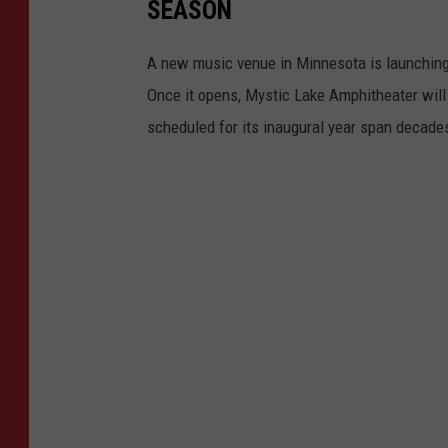
SEASON
A new music venue in Minnesota is launching i
Once it opens, Mystic Lake Amphitheater will 
scheduled for its inaugural year span decade