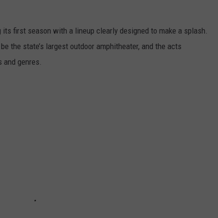
ts first season with a lineup clearly designed to make a splash.
be the state’s largest outdoor amphitheater, and the acts
s and genres.