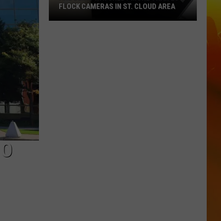
FLOCK CAMERAS IN ST. CLOUD AREA
Are
Being
Watched?
More
Than
20
Flock
Cameras
In
St.
NO
Cloud
Area