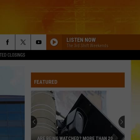
LISTEN NOW
The 3rd Shift Weekends
TED CLOSINGS
FEATURED
ARE BEING WATCHED? MORE THAN 20