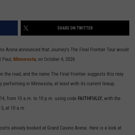
SHARE ON TWITTER
no Arena announced that Journey's The Final Frontier Tour would
t Paul,
Minnesota
, on October 4, 2026.
on the road, and the name The Final Frontier suggests this may
y performing in Minnesota, at least with its current lineup.
14, from 10 a.m. to 10 p.m. using code
FAITHFULLY
, with the
5, at 10 a.m.
certs already booked at Grand Casino Arena. Here is a look at