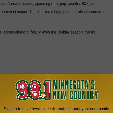
ino Arena is loaded, spanning rock, pop, country, R&B, and
 names in music. There's even a huge pop star already confirmed
looking ahead to fall, or even the Holiday season, there's
Sign up to have news and information about your community