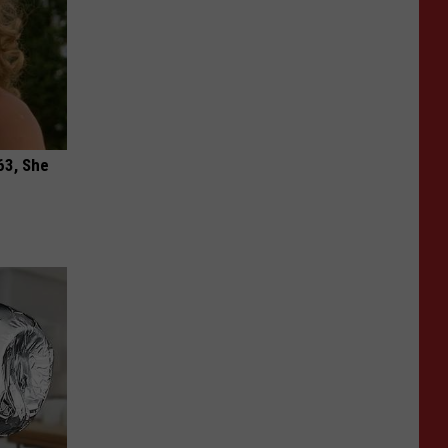
63, She