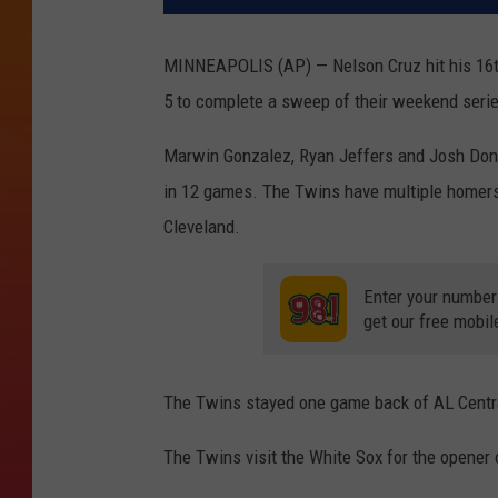
MINNEAPOLIS (AP) — Nelson Cruz hit his 16th
5 to complete a sweep of their weekend seri
Marwin Gonzalez, Ryan Jeffers and Josh Dona
in 12 games. The Twins have multiple homers i
Cleveland.
Enter your number
get our free mobil
The Twins stayed one game back of AL Centra
The Twins visit the White Sox for the opener