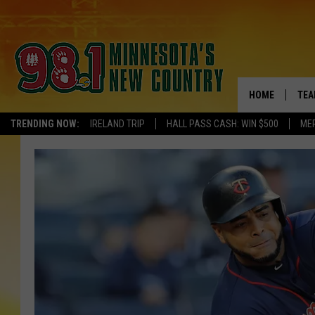
HOME
TEA
TRENDING NOW:
IRELAND TRIP
HALL PASS CASH: WIN $500
ME
KEL
PAU
JES
THE
EVA
BRE