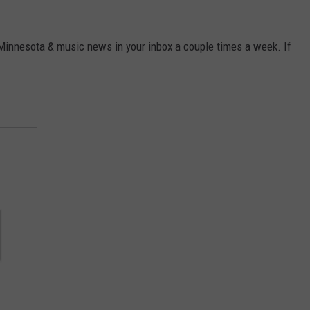
 Minnesota & music news in your inbox a couple times a week. If