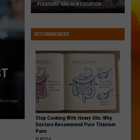
Green
Way Out Here
PLEASURE' HAS NEW LOCATION
MN
HOLD MY LIQUOR
Atlus
Atlus
State
Art of Letting Go
Fair's
RECOMMENDED
'Edible
VIEW ALL RECENTLY PLAYED SONGS
Torpedo
of
Pleasure'
ST
Has
New
Location
etty Images
Stop Cooking With Heavy Oils: Why
Doctors Recommend Pure Titanium
Pans
PLATEFUL