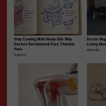
Stop Cooking With Heavy Oils: Why
Doctor Begs
Doctors Recommend Pure Titanium
Losing Mus
Pans
APEXLABS
PLATEFUL