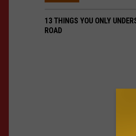
13 THINGS YOU ONLY UNDERS
ROAD