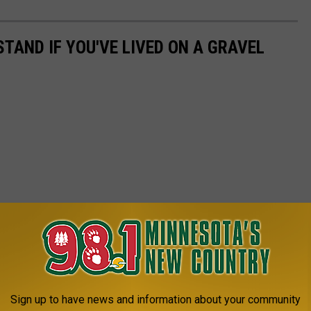
TAND IF YOU'VE LIVED ON A GRAVEL
Sign up to have news and information about your community