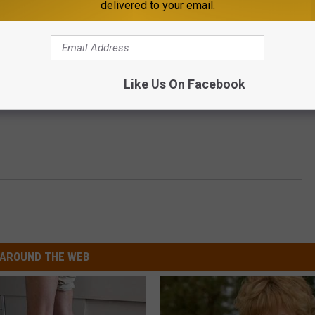
delivered to your email.
Like Us On Facebook
AROUND THE WEB