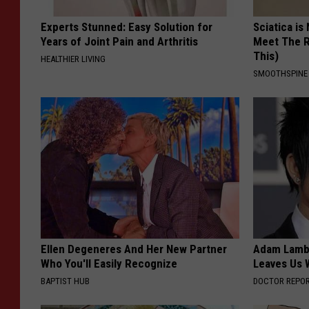
Experts Stunned: Easy Solution for
Sciatica is
Years of Joint Pain and Arthritis
Meet The R
This)
HEALTHIER LIVING
SMOOTHSPINE
Ellen Degeneres And Her New Partner
Adam Lambe
Who You'll Easily Recognize
Leaves Us 
BAPTIST HUB
DOCTOR REPO