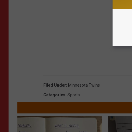
Filed Under
:
Minnesota Twins
Categories
:
Sports