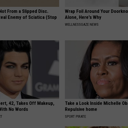
 Not From a Slipped Disc.
Wrap Foil Around Your Doorkn
eal Enemy of Sciatica (Stop
Alone, Here's Why
WELLNESSGAZE NEWS
rt, 42, Takes Off Makeup,
Take a Look Inside Michelle O
With No Words
Repulsive home
RT
SPORT PIRATE