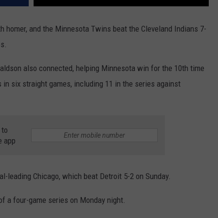
 homer, and the Minnesota Twins beat the Cleveland Indians 7-
es.
ldson also connected, helping Minnesota win for the 10th time
n six straight games, including 11 in the series against
 to
e app
l-leading Chicago, which beat Detroit 5-2 on Sunday.
 of a four-game series on Monday night.