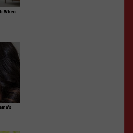
ob When
bama's