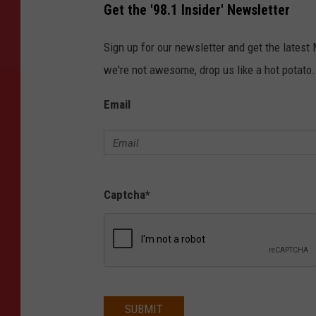
Get the '98.1 Insider' Newsletter
Sign up for our newsletter and get the latest
we're not awesome, drop us like a hot potato.
Email
Captcha
*
SUBMIT