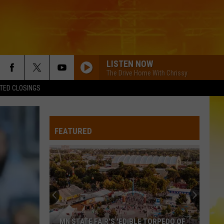
LISTEN NOW
The Drive Home With Chrissy
TED CLOSINGS
PAINTED YOU PRETTY
Hudson
Hudson Westbrook
Westbrook
Texas Forever
FEATURED
MOVE ON F/SHABOOZEY
Kevin
Kevin Powers
Powers
Move On - Single
ALL MY EXES F/CHASE MATTHEW
Lauren
Lauren Alaina
Alaina
All My Exes (feat. Chase Matthew) - Single
WORST WAY
Riley
Riley Green
MN STATE FAIR'S 'EDIBLE TORPEDO OF