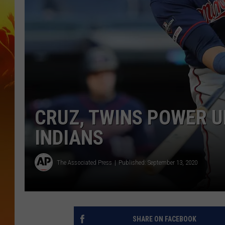
CRUZ, TWINS POWER UP
INDIANS
The Associated Press
Published: September 13, 2020
SHARE ON FACEBOOK