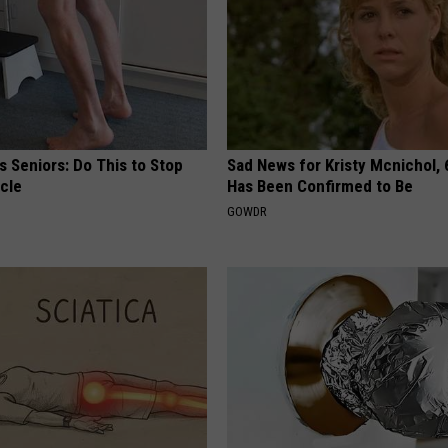
 Seniors: Do This to Stop
Sad News for Kristy Mcnichol, 
cle
Has Been Confirmed to Be
GOWDR