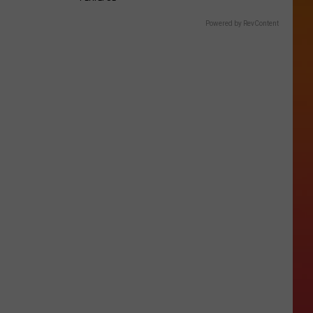
Powered by RevContent